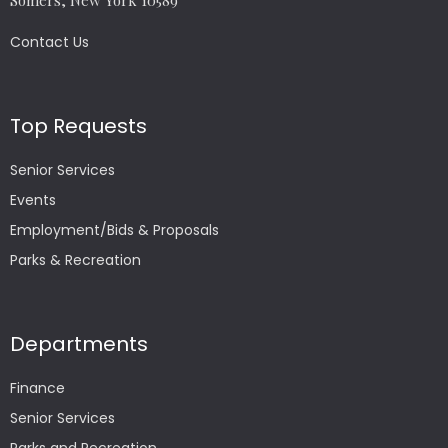
Somers, New York 10589
Contact Us
Top Requests
Senior Services
Events
Employment/Bids & Proposals
Parks & Recreation
Departments
Finance
Senior Services