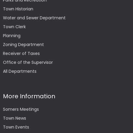
Parks and Recreation
Town Historian
Water and Sewer Department
Town Clerk
Planning
Zoning Department
Receiver of Taxes
Office of the Supervisor
All Departments
More Information
Somers Meetings
Town News
Town Events