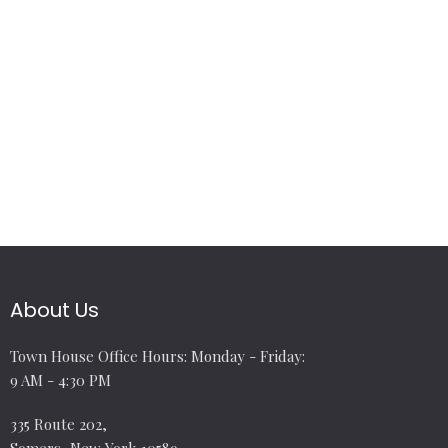
About Us
Town House Office Hours: Monday - Friday:
9 AM - 4:30 PM
335 Route 202,