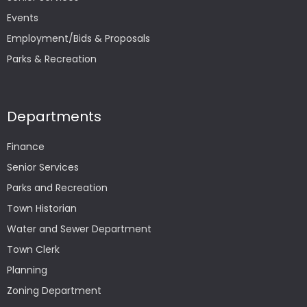
Events
Employment/Bids & Proposals
Parks & Recreation
Departments
Finance
Senior Services
Parks and Recreation
Town Historian
Water and Sewer Department
Town Clerk
Planning
Zoning Department