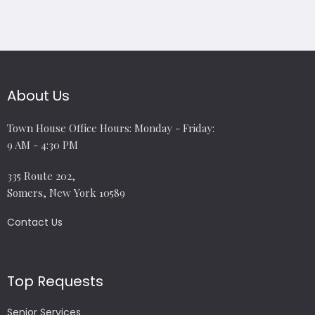
About Us
Town House Office Hours: Monday - Friday:
9 AM - 4:30 PM
335 Route 202,
Somers, New York 10589
Contact Us
Top Requests
Senior Services