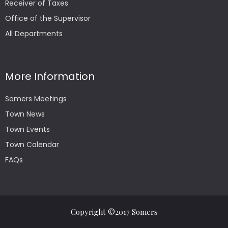
Receiver of Taxes
Office of the Supervisor
All Departments
More Information
Somers Meetings
Town News
Town Events
Town Calendar
FAQs
Copyright ©2017 Somers