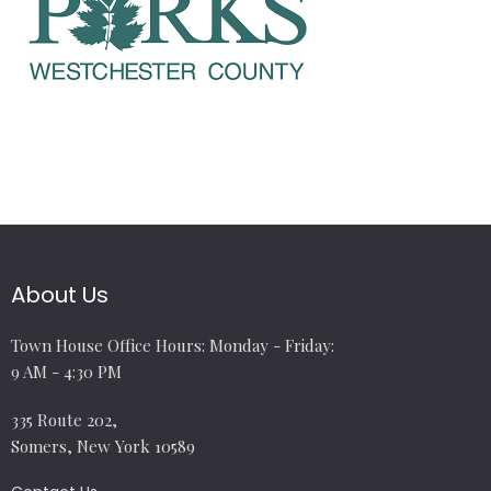
About Us
Town House Office Hours: Monday - Friday:
9 AM - 4:30 PM
335 Route 202,
Somers, New York 10589