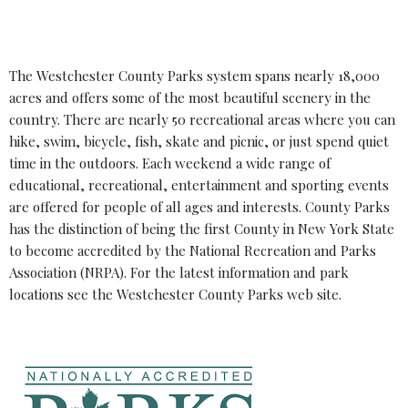
The Westchester County Parks system spans nearly 18,000
acres and offers some of the most beautiful scenery in the
country. There are nearly 50 recreational areas where you can
hike, swim, bicycle, fish, skate and picnic, or just spend quiet
time in the outdoors. Each weekend a wide range of
educational, recreational, entertainment and sporting events
are offered for people of all ages and interests. County Parks
has the distinction of being the first County in New York State
to become accredited by the National Recreation and Parks
Association (NRPA). For the latest information and park
locations see the
Westchester County Parks web site
.