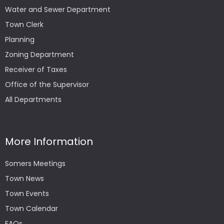
Water and Sewer Department
Town Clerk
Planning
Zoning Department
Receiver of Taxes
Office of the Supervisor
All Departments
More Information
Somers Meetings
Town News
Town Events
Town Calendar
FAQs