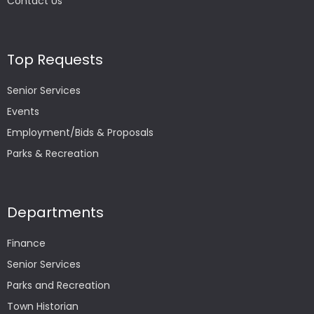
Contact Us
Top Requests
Senior Services
Events
Employment/Bids & Proposals
Parks & Recreation
Departments
Finance
Senior Services
Parks and Recreation
Town Historian