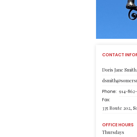
CONTACT INFO
Doris Jane Smith
dsmith@somersn
914-862
Phone:
Fax:
335 Route 202, 
OFFICE HOURS
Thursdays