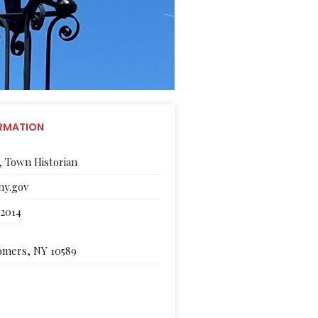
RMATION
, Town Historian
y.gov
-2014
Somers, NY 10589