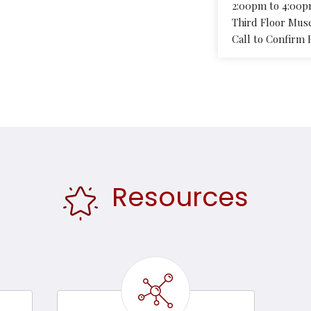
2:00pm to 4:00
Third Floor Mus
Call to Confirm 
Resources