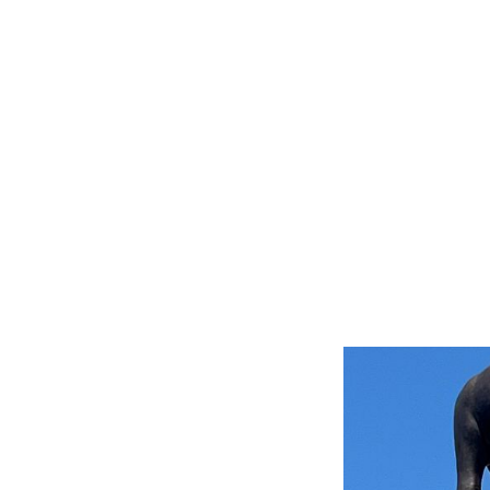
storian
ents and shares the history of the
 school, library and the Somers
eritage.