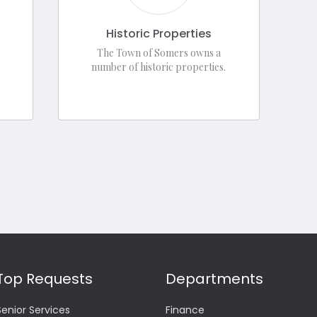
Historic Properties
The Town of Somers owns a
number of historic properties.
Top Requests
Departments
Senior Services
Finance