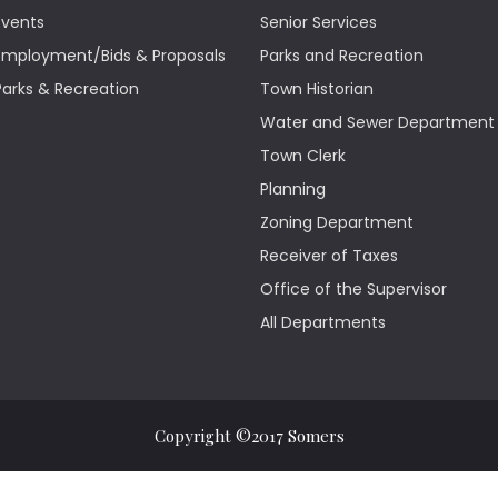
Events
Senior Services
Employment/Bids & Proposals
Parks and Recreation
Parks & Recreation
Town Historian
Water and Sewer Department
Town Clerk
Planning
Zoning Department
Receiver of Taxes
Office of the Supervisor
All Departments
Copyright ©2017 Somers