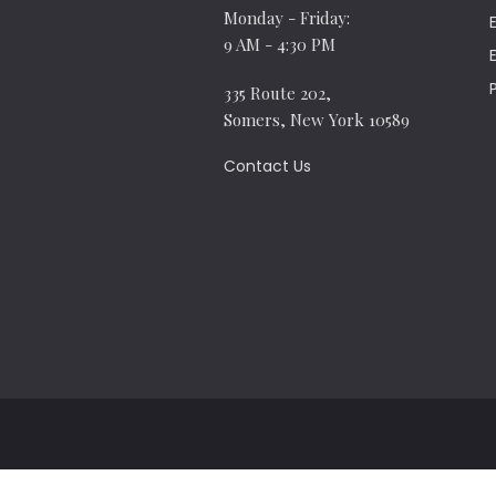
Monday - Friday:
9 AM - 4:30 PM
335 Route 202,
Somers, New York 10589
Contact Us