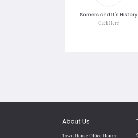
Somers and It's History
Click Here
About Us
Town House Office Hours: