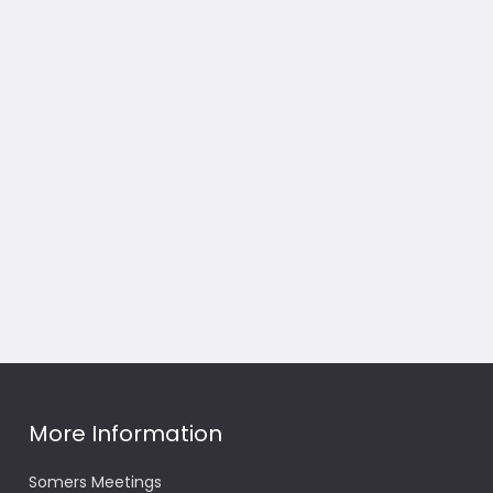
More Information
Somers Meetings