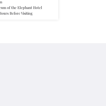
pm
eum of the Elephant Hotel
Hours Before Visiting