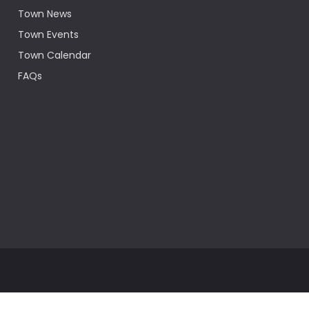
Town News
Town Events
Town Calendar
FAQs