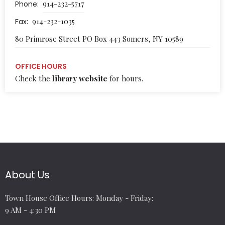
914-232-5717
Phone:
914-232-1035
Fax:
80 Primrose Street PO Box 443 Somers, NY 10589
OFFICE HOURS
Check the
library website
for hours.
About Us
Town House Office Hours: Monday - Friday:
9 AM - 4:30 PM