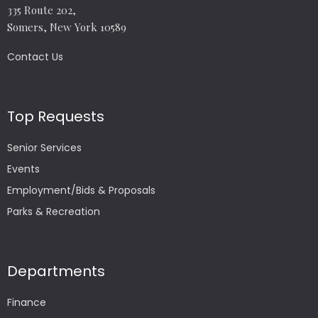
335 Route 202,
Somers, New York 10589
Contact Us
Top Requests
Senior Services
Events
Employment/Bids & Proposals
Parks & Recreation
Departments
Finance