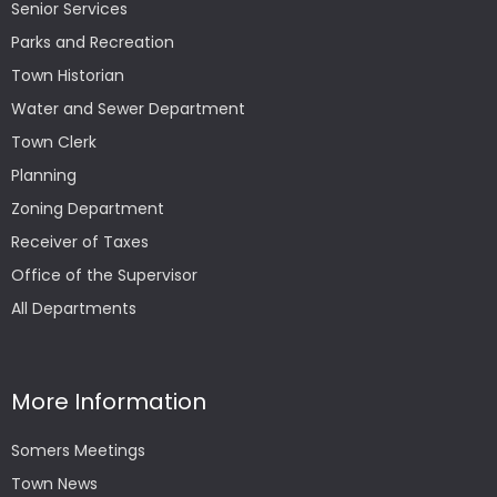
Senior Services
Parks and Recreation
Town Historian
Water and Sewer Department
Town Clerk
Planning
Zoning Department
Receiver of Taxes
Office of the Supervisor
All Departments
More Information
Somers Meetings
Town News