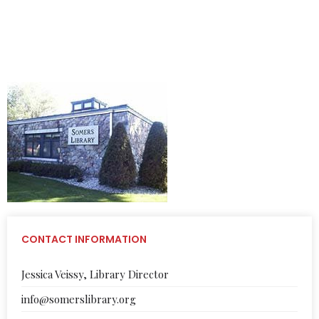
VISIT THE OFFICIAL WEBSITE OF THE SOMERS LIBRARY
CONTACT INFORMATION
Jessica Veissy, Library Director
info@somerslibrary.org