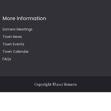
More Information
Somers Meetings
Town News
Town Events
Town Calendar
FAQs
Copyright ©2017 Somers