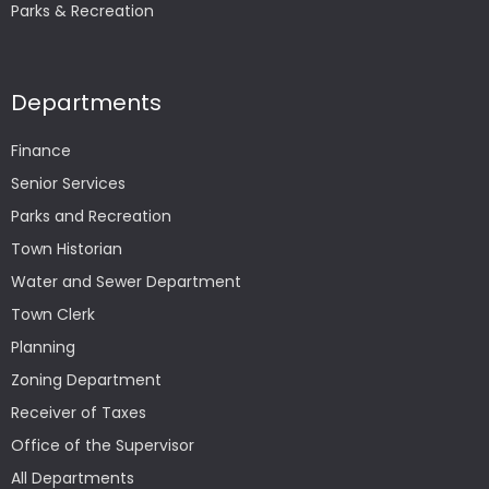
Parks & Recreation
Departments
Finance
Senior Services
Parks and Recreation
Town Historian
Water and Sewer Department
Town Clerk
Planning
Zoning Department
Receiver of Taxes
Office of the Supervisor
All Departments