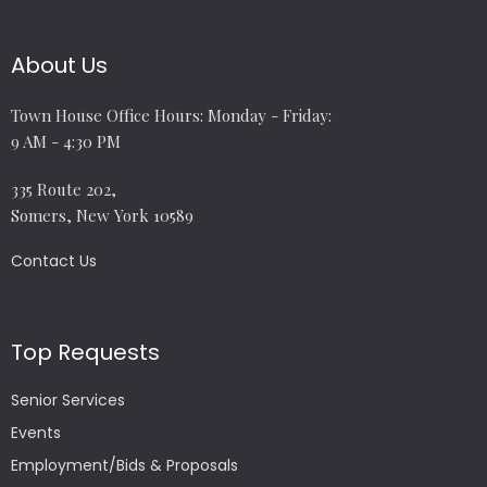
About Us
Town House Office Hours: Monday - Friday:
9 AM - 4:30 PM
335 Route 202,
Somers, New York 10589
Contact Us
Top Requests
Senior Services
Events
Employment/Bids & Proposals