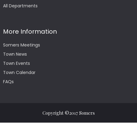
All Departments
More Information
Somers Meetings
Town News
Town Events
Town Calendar
FAQs
Copyright ©2017 Somers