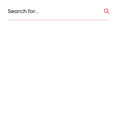
No items found.
of
TOWN
SOMERS
Town Hall, The
Elephant Hotel
The Elephant Hotel is nationally significant for its association
with American circus history. It was built by Hachaliah Bailey,