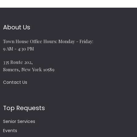
About Us
Town House Office Hours: Monday - Friday:
9 AM - 4:30 PM
335 Route 202,
Somers, New York 10589
Contact Us
Top Requests
Senior Services
Events