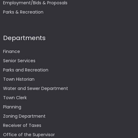
Employment/Bids & Proposals
Parks & Recreation
Departments
Finance
Senior Services
Parks and Recreation
Town Historian
Water and Sewer Department
Town Clerk
Planning
Zoning Department
Receiver of Taxes
Office of the Supervisor