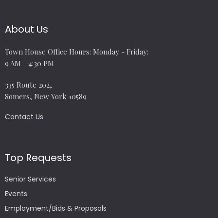
About Us
Town House Office Hours: Monday - Friday:
9 AM - 4:30 PM
335 Route 202,
Somers, New York 10589
Contact Us
Top Requests
Senior Services
Events
Employment/Bids & Proposals