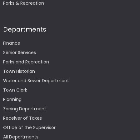
Parks & Recreation
Departments
Finance
Senior Services
Parks and Recreation
Town Historian
Water and Sewer Department
Town Clerk
Planning
Zoning Department
Receiver of Taxes
Office of the Supervisor
All Departments