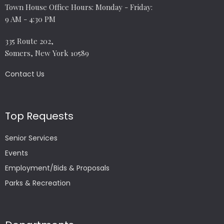
Town House Office Hours: Monday - Friday:
9 AM - 4:30 PM
335 Route 202,
Somers, New York 10589
Contact Us
Top Requests
Senior Services
Events
Employment/Bids & Proposals
Parks & Recreation