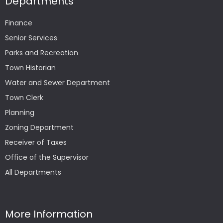
Departments
Finance
Senior Services
Parks and Recreation
Town Historian
Water and Sewer Department
Town Clerk
Planning
Zoning Department
Receiver of Taxes
Office of the Supervisor
All Departments
More Information