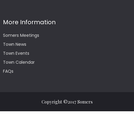
More Information
Somers Meetings
Town News
Town Events
Town Calendar
FAQs
Copyright ©2017 Somers