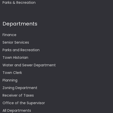
Parks & Recreation
Departments
Finance
Senior Services
Parks and Recreation
Town Historian
Water and Sewer Department
Town Clerk
Planning
Zoning Department
Receiver of Taxes
Office of the Supervisor
All Departments