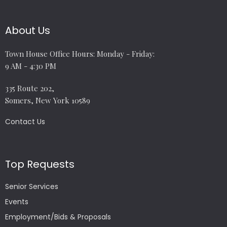
About Us
Town House Office Hours: Monday - Friday:
9 AM - 4:30 PM
335 Route 202,
Somers, New York 10589
Contact Us
Top Requests
Senior Services
Events
Employment/Bids & Proposals