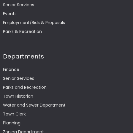
Senior Services
Events
Employment/Bids & Proposals
Parks & Recreation
Departments
Finance
Senior Services
Parks and Recreation
Town Historian
Water and Sewer Department
Town Clerk
Planning
Zoning Department