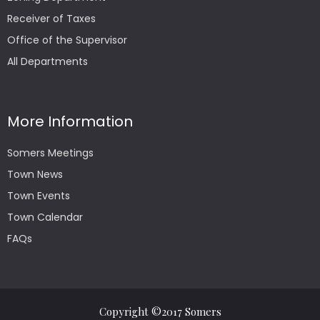
Receiver of Taxes
Office of the Supervisor
All Departments
More Information
Somers Meetings
Town News
Town Events
Town Calendar
FAQs
Copyright ©2017 Somers