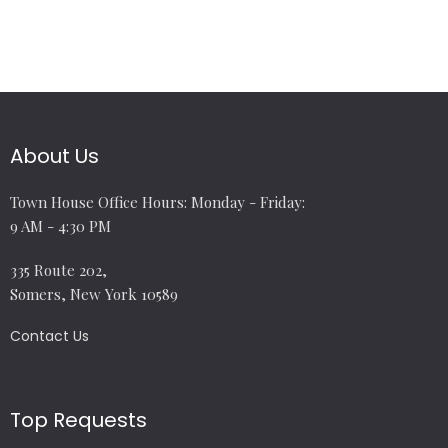
About Us
Town House Office Hours: Monday - Friday:
9 AM - 4:30 PM
335 Route 202,
Somers, New York 10589
Contact Us
Top Requests