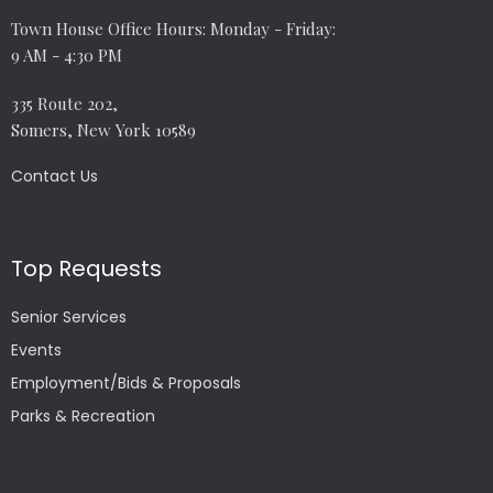
Town House Office Hours: Monday - Friday:
9 AM - 4:30 PM
335 Route 202,
Somers, New York 10589
Contact Us
Top Requests
Senior Services
Events
Employment/Bids & Proposals
Parks & Recreation