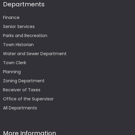
Departments
Finance
Senior Services
Parks and Recreation
Town Historian
Water and Sewer Department
Town Clerk
Planning
Zoning Department
Receiver of Taxes
Office of the Supervisor
All Departments
More Information