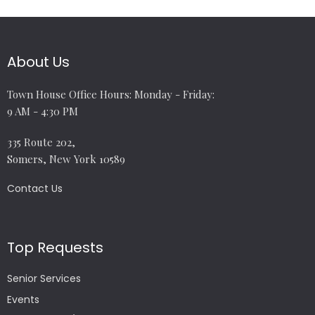
About Us
Town House Office Hours: Monday - Friday:
9 AM - 4:30 PM
335 Route 202,
Somers, New York 10589
Contact Us
Top Requests
Senior Services
Events