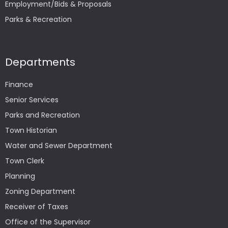
Employment/Bids & Proposals
Parks & Recreation
Departments
Finance
Senior Services
Parks and Recreation
Town Historian
Water and Sewer Department
Town Clerk
Planning
Zoning Department
Receiver of Taxes
Office of the Supervisor