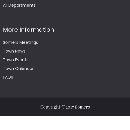
All Departments
More Information
Somers Meetings
Town News
Town Events
Town Calendar
FAQs
Copyright ©2017 Somers