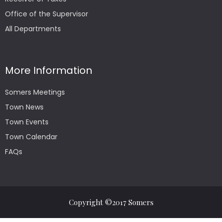
Office of the Supervisor
All Departments
More Information
Somers Meetings
Town News
Town Events
Town Calendar
FAQs
Copyright ©2017 Somers