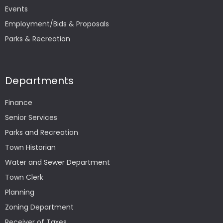
Events
Employment/Bids & Proposals
Parks & Recreation
Departments
Finance
Senior Services
Parks and Recreation
Town Historian
Water and Sewer Department
Town Clerk
Planning
Zoning Department
Receiver of Taxes