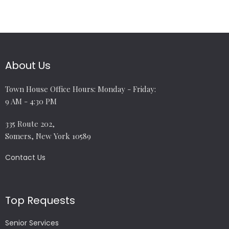
About Us
Town House Office Hours: Monday - Friday:
9 AM - 4:30 PM
335 Route 202,
Somers, New York 10589
Contact Us
Top Requests
Senior Services