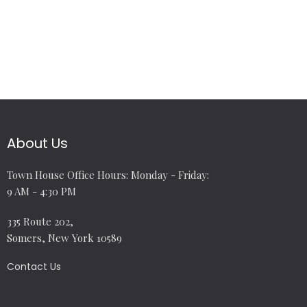
About Us
Town House Office Hours: Monday - Friday:
9 AM - 4:30 PM
335 Route 202,
Somers, New York 10589
Contact Us