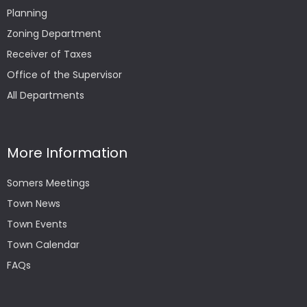
Planning
Zoning Department
Receiver of Taxes
Office of the Supervisor
All Departments
More Information
Somers Meetings
Town News
Town Events
Town Calendar
FAQs