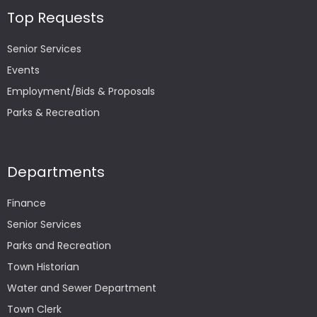
Top Requests
Senior Services
Events
Employment/Bids & Proposals
Parks & Recreation
Departments
Finance
Senior Services
Parks and Recreation
Town Historian
Water and Sewer Department
Town Clerk