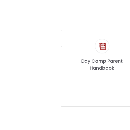
Day Camp Parent
Handbook