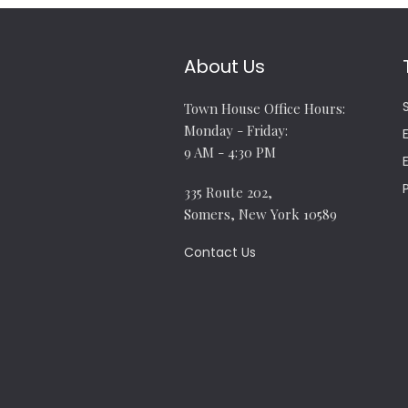
About Us
Town House Office Hours:
Monday - Friday:
9 AM - 4:30 PM
335 Route 202,
Somers, New York 10589
Contact Us