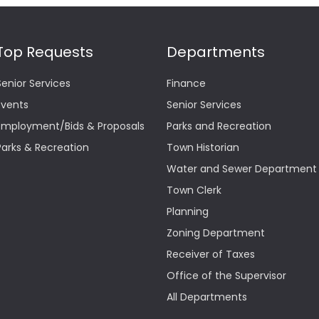
Top Requests
Departments
Senior Services
Finance
Events
Senior Services
Employment/Bids & Proposals
Parks and Recreation
Parks & Recreation
Town Historian
Water and Sewer Department
Town Clerk
Planning
Zoning Department
Receiver of Taxes
Office of the Supervisor
All Departments