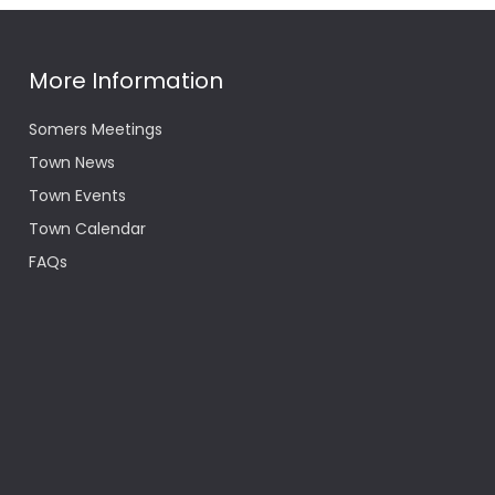
More Information
Somers Meetings
Town News
Town Events
Town Calendar
FAQs