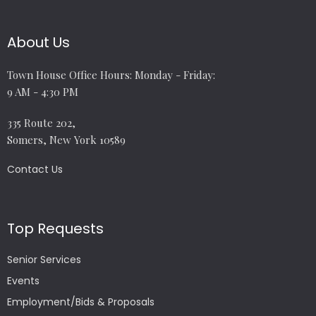
About Us
Town House Office Hours: Monday - Friday:
9 AM - 4:30 PM
335 Route 202,
Somers, New York 10589
Contact Us
Top Requests
Senior Services
Events
Employment/Bids & Proposals