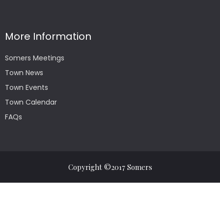
More Information
Somers Meetings
Town News
Town Events
Town Calendar
FAQs
Copyright ©2017 Somers