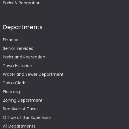
Parks & Recreation
Departments
Finance
Senior Services
Parks and Recreation
Town Historian
Water and Sewer Department
Town Clerk
Planning
Zoning Department
Receiver of Taxes
Office of the Supervisor
All Departments