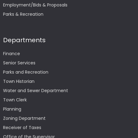
Employment/Bids & Proposals
Parks & Recreation
Departments
Finance
Senior Services
Parks and Recreation
Town Historian
Water and Sewer Department
Town Clerk
Planning
Zoning Department
Receiver of Taxes
Office of the Supervisor