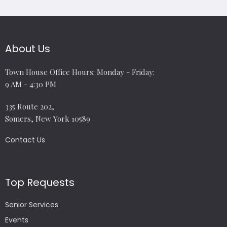
About Us
Town House Office Hours: Monday - Friday:
9 AM - 4:30 PM
335 Route 202,
Somers, New York 10589
Contact Us
Top Requests
Senior Services
Events