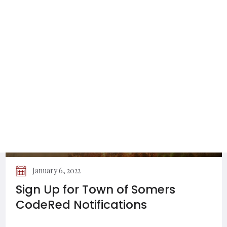
Utilities Permitted to Work on Town
of Somers Roads
January 6, 2022
Sign Up for Town of Somers
CodeRed Notifications