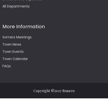
All Departments
More Information
Somers Meetings
Town News
Town Events
Town Calendar
FAQs
Copyright ©2017 Somers