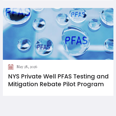
May 28, 2026
NYS Private Well PFAS Testing and
Mitigation Rebate Pilot Program