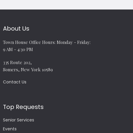
About Us
Town House Office Hours: Monday - Friday:
9 AM - 4:30 PM
335 Route 202,
Somers, New York 10589
Contact Us
Top Requests
Senior Services
Events