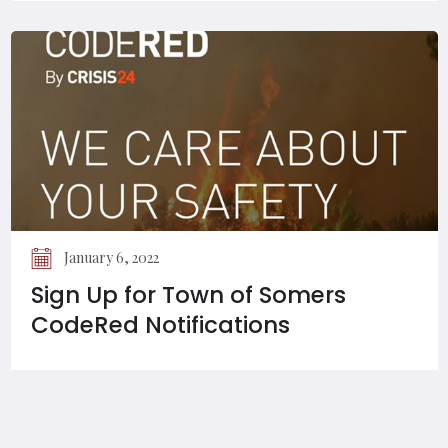
January 6, 2022
Sign Up for Town of Somers
CodeRed Notifications