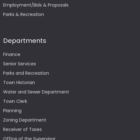
Employment/Bids & Proposals
Parks & Recreation
Departments
Finance
Senior Services
Parks and Recreation
Town Historian
Water and Sewer Department
Town Clerk
Planning
Zoning Department
Receiver of Taxes
Office of the Supervisor