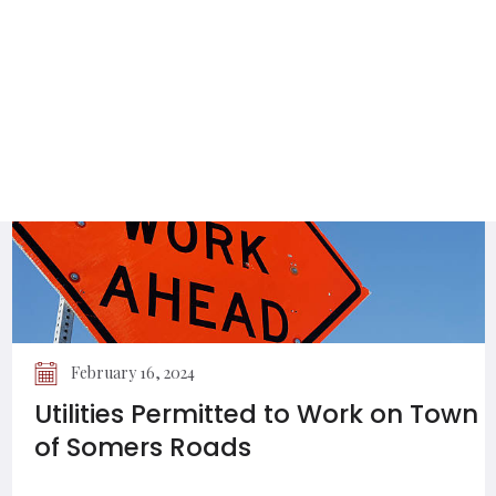
Energy and Environment
Committee Newsletter
February 16, 2024
Utilities Permitted to Work on Town
of Somers Roads