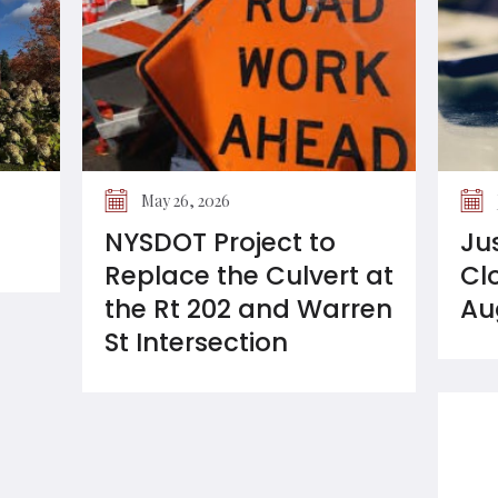
May 26, 2026
NYSDOT Project to
Ju
Replace the Culvert at
Cl
the Rt 202 and Warren
Au
St Intersection