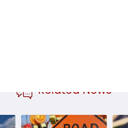
dents from Supervisor Morrissey
Related News