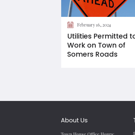
February 16, 2024
Utilities Permitted t
Work on Town of
Somers Roads
About Us
Town House Office Hours: