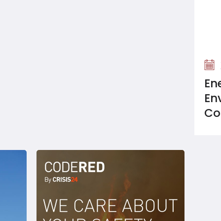
En
En
Co