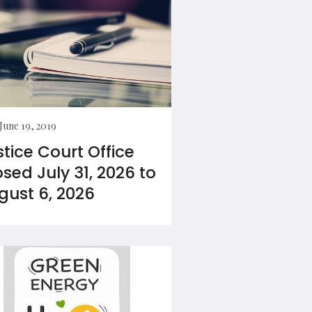
June 19, 2019
stice Court Office
osed July 31, 2026 to
gust 6, 2026