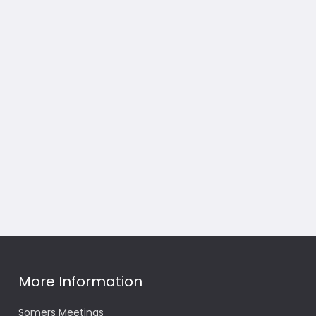
More Information
Somers Meetings