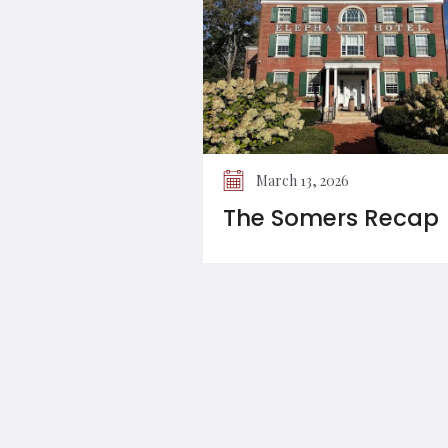
March 13, 2026
The Somers Recap