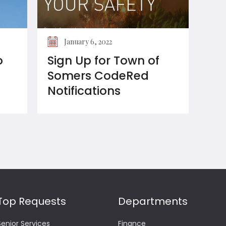
January 6, 2022
o
Sign Up for Town of
Somers CodeRed
Notifications
Top Requests
Departments
Senior Services
Finance