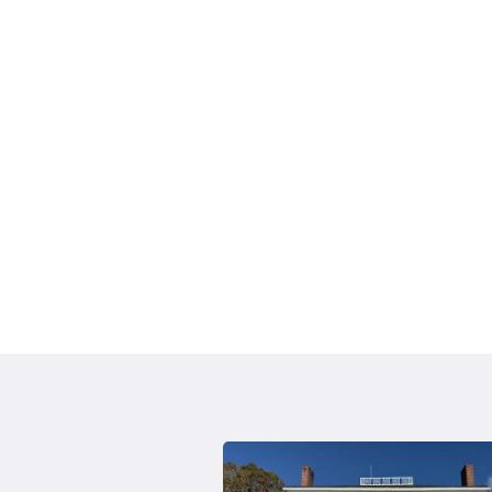
August 2020 -
Community Solar Letter to Resi