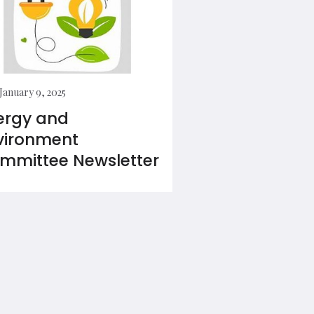
January 9, 2025
ergy and
vironment
mmittee Newsletter