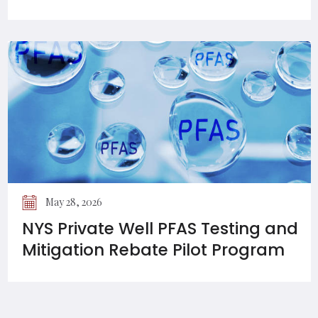
May 28, 2026
NYS Private Well PFAS Testing and
Mitigation Rebate Pilot Program