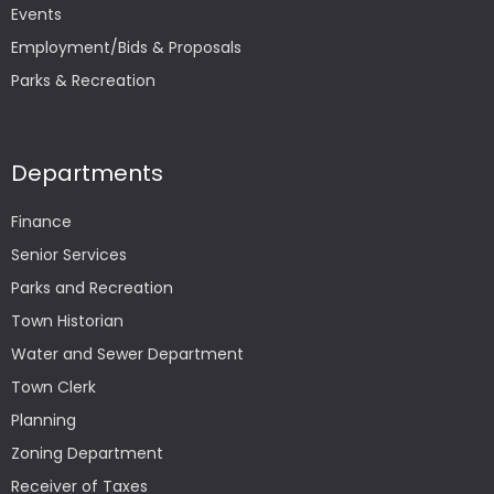
Events
Employment/Bids & Proposals
Parks & Recreation
Departments
Finance
Senior Services
Parks and Recreation
Town Historian
Water and Sewer Department
Town Clerk
Planning
Zoning Department
Receiver of Taxes