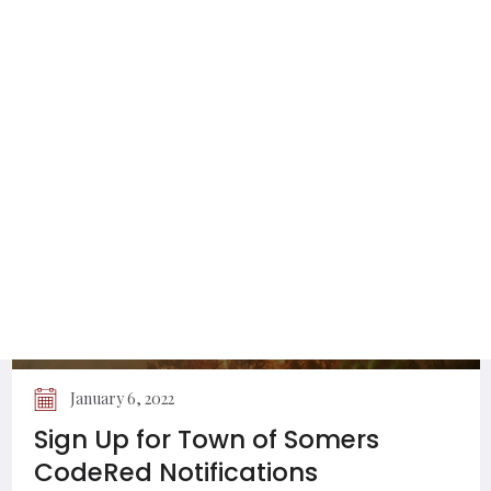
Utilities Permitted to Work on Town
of Somers Roads
January 6, 2022
Sign Up for Town of Somers
CodeRed Notifications