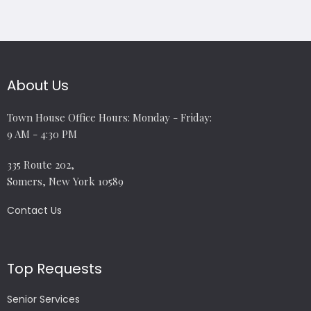
About Us
Town House Office Hours: Monday - Friday:
9 AM - 4:30 PM
335 Route 202,
Somers, New York 10589
Contact Us
Top Requests
Senior Services