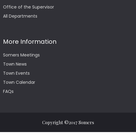
Office of the Supervisor
All Departments
More Information
Somers Meetings
Town News
Town Events
Town Calendar
FAQs
Copyright ©2017 Somers