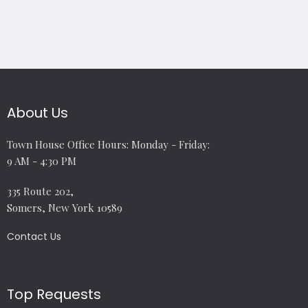
About Us
Town House Office Hours: Monday - Friday:
9 AM - 4:30 PM
335 Route 202,
Somers, New York 10589
Contact Us
Top Requests