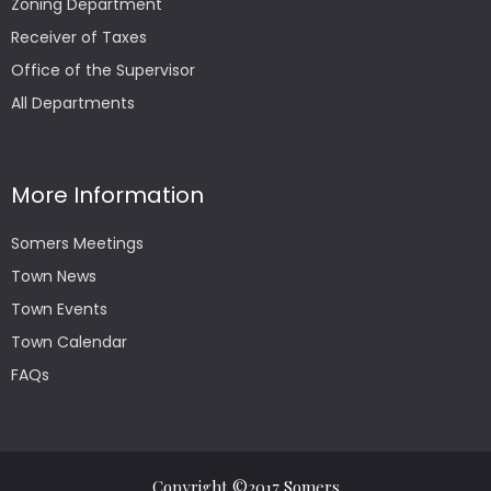
Zoning Department
Receiver of Taxes
Office of the Supervisor
All Departments
More Information
Somers Meetings
Town News
Town Events
Town Calendar
FAQs
Copyright ©2017 Somers