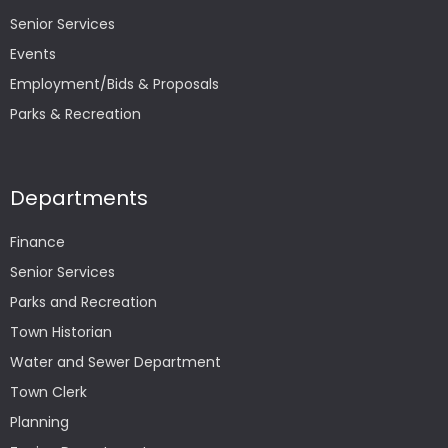
Senior Services
Events
Employment/Bids & Proposals
Parks & Recreation
Departments
Finance
Senior Services
Parks and Recreation
Town Historian
Water and Sewer Department
Town Clerk
Planning