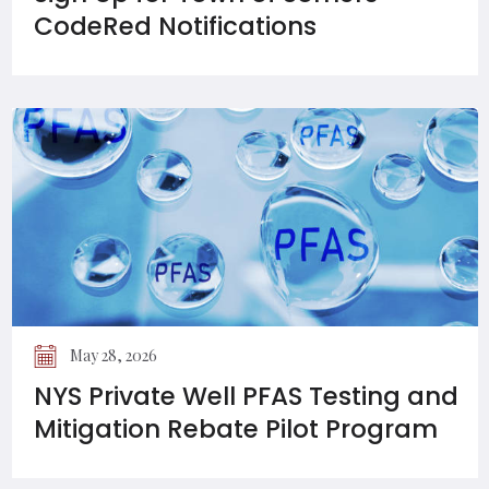
CodeRed Notifications
May 28, 2026
NYS Private Well PFAS Testing and
Mitigation Rebate Pilot Program