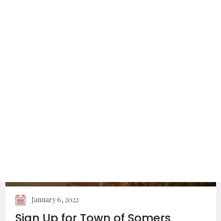
February 16, 2024
Utilities Permitted to Work on Town
of Somers Roads
January 6, 2022
Sign Up for Town of Somers