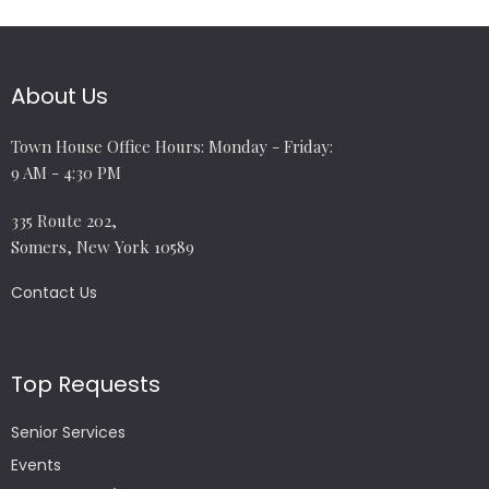
About Us
Town House Office Hours: Monday - Friday:
9 AM - 4:30 PM
335 Route 202,
Somers, New York 10589
Contact Us
Top Requests
Senior Services
Events