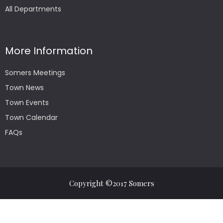
All Departments
More Information
Somers Meetings
Town News
Town Events
Town Calendar
FAQs
Copyright ©2017 Somers