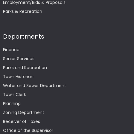
Employment/Bids & Proposals
Parks & Recreation
Departments
Finance
Senior Services
Parks and Recreation
Town Historian
Water and Sewer Department
Town Clerk
Planning
Zoning Department
Receiver of Taxes
Office of the Supervisor