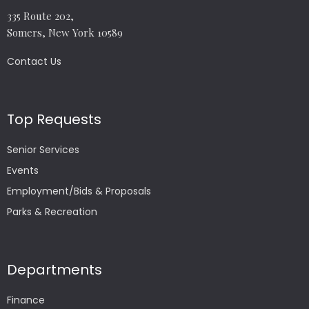
335 Route 202,
Somers, New York 10589
Contact Us
Top Requests
Senior Services
Events
Employment/Bids & Proposals
Parks & Recreation
Departments
Finance