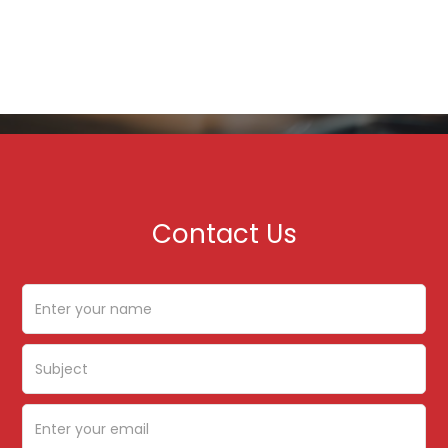
Contact Us