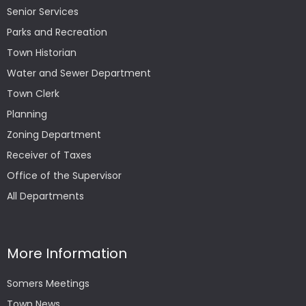
Senior Services
Parks and Recreation
Town Historian
Water and Sewer Department
Town Clerk
Planning
Zoning Department
Receiver of Taxes
Office of the Supervisor
All Departments
More Information
Somers Meetings
Town News