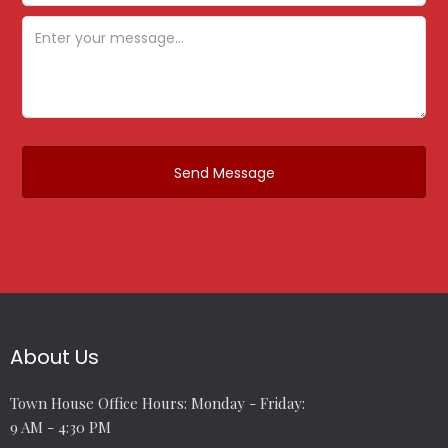
About Us
Town House Office Hours: Monday - Friday:
9 AM - 4:30 PM