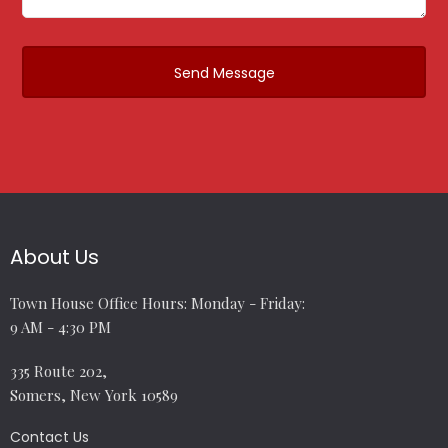
About Us
Town House Office Hours: Monday - Friday:
9 AM - 4:30 PM
335 Route 202,
Somers, New York 10589
Contact Us