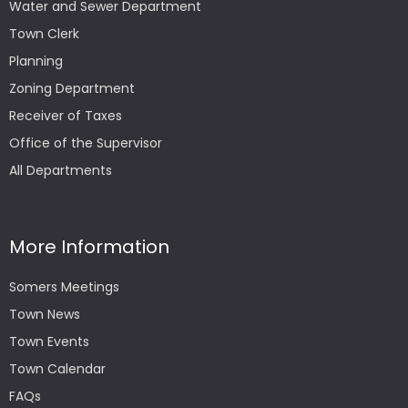
Water and Sewer Department
Town Clerk
Planning
Zoning Department
Receiver of Taxes
Office of the Supervisor
All Departments
More Information
Somers Meetings
Town News
Town Events
Town Calendar
FAQs