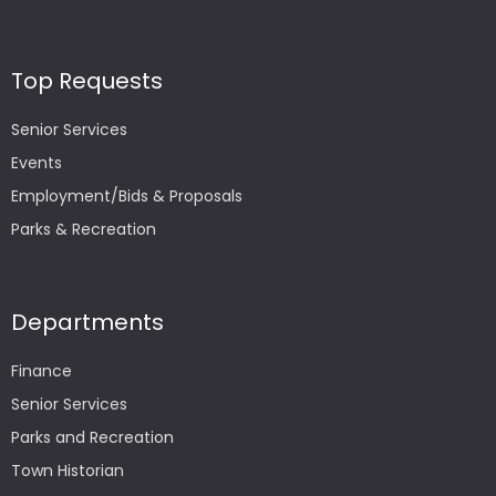
Top Requests
Senior Services
Events
Employment/Bids & Proposals
Parks & Recreation
Departments
Finance
Senior Services
Parks and Recreation
Town Historian