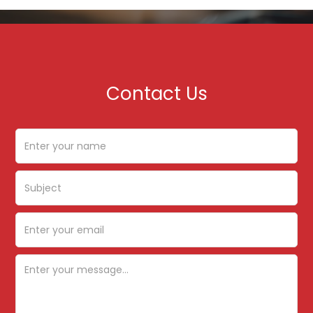
Contact Us