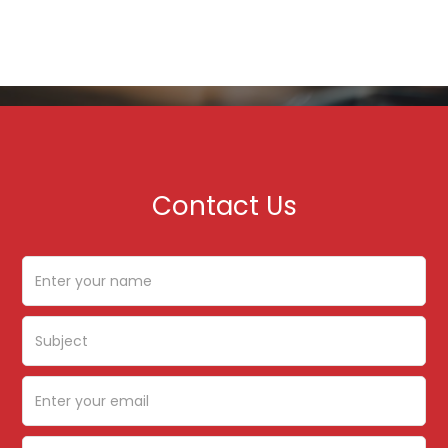
Contact Us