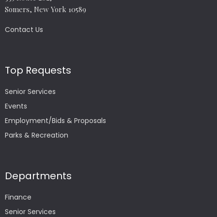
Somers, New York 10589
Contact Us
Top Requests
Senior Services
Events
Employment/Bids & Proposals
Parks & Recreation
Departments
Finance
Senior Services