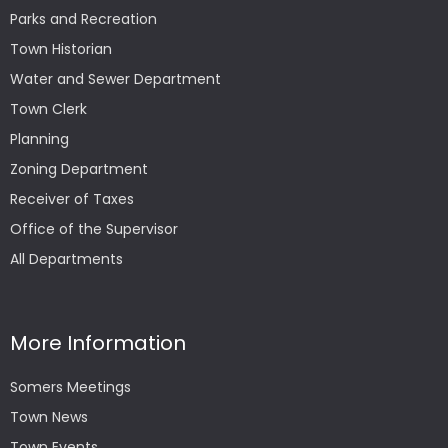
Parks and Recreation
Town Historian
Water and Sewer Department
Town Clerk
Planning
Zoning Department
Receiver of Taxes
Office of the Supervisor
All Departments
More Information
Somers Meetings
Town News
Town Events