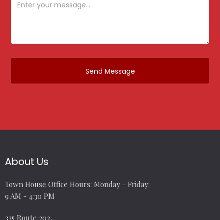
About Us
Town House Office Hours: Monday - Friday:
9 AM - 4:30 PM
335 Route 202,