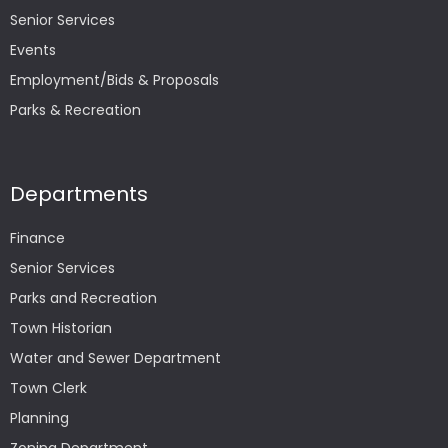
Senior Services
Events
Employment/Bids & Proposals
Parks & Recreation
Departments
Finance
Senior Services
Parks and Recreation
Town Historian
Water and Sewer Department
Town Clerk
Planning