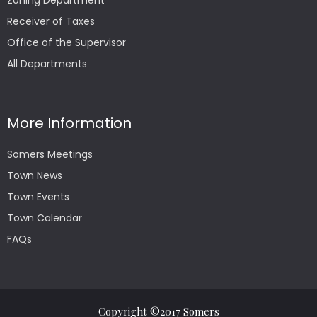
Zoning Department
Receiver of Taxes
Office of the Supervisor
All Departments
More Information
Somers Meetings
Town News
Town Events
Town Calendar
FAQs
Copyright ©2017 Somers