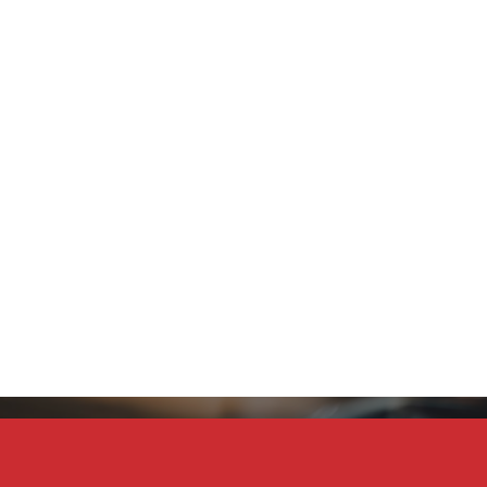
Stay Connected