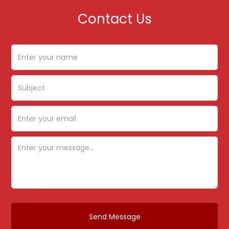
Contact Us