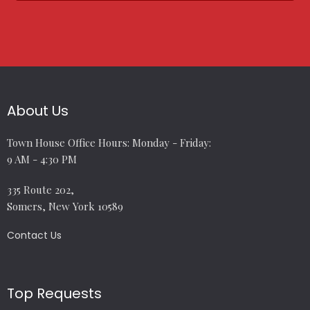
About Us
Town House Office Hours: Monday - Friday:
9 AM - 4:30 PM
335 Route 202,
Somers, New York 10589
Contact Us
Top Requests