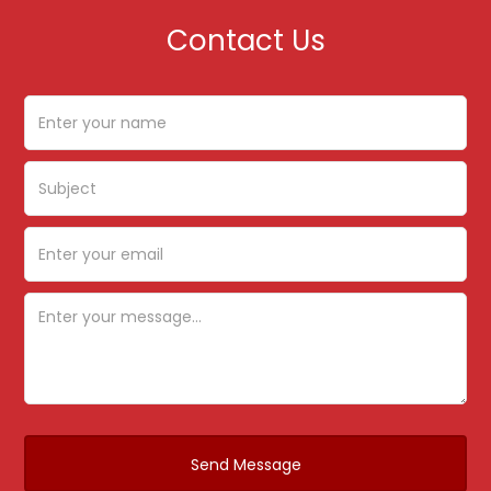
Contact Us