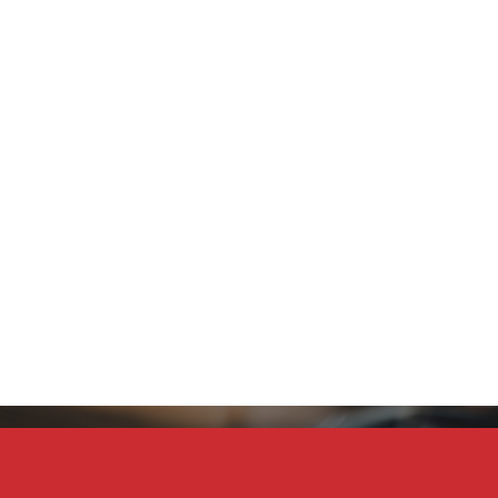
Stay Connected