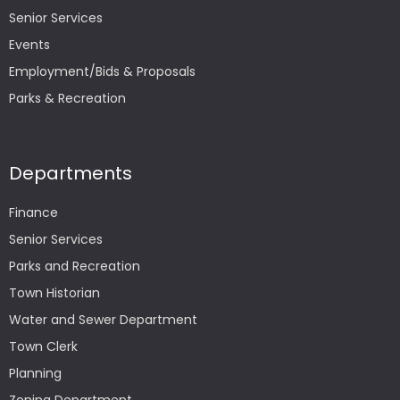
Senior Services
Events
Employment/Bids & Proposals
Parks & Recreation
Departments
Finance
Senior Services
Parks and Recreation
Town Historian
Water and Sewer Department
Town Clerk
Planning