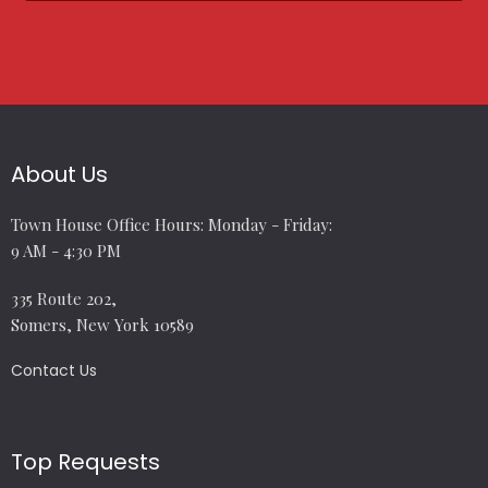
About Us
Town House Office Hours: Monday - Friday:
9 AM - 4:30 PM
335 Route 202,
Somers, New York 10589
Contact Us
Top Requests