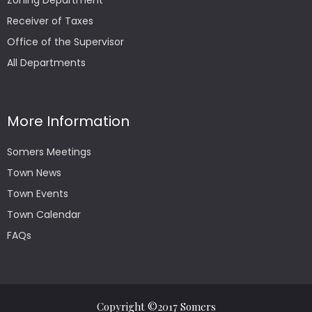
Zoning Department
Receiver of Taxes
Office of the Supervisor
All Departments
More Information
Somers Meetings
Town News
Town Events
Town Calendar
FAQs
Copyright ©2017 Somers