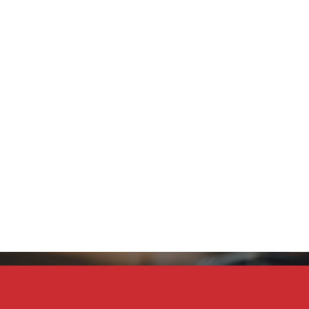
Stay Connected