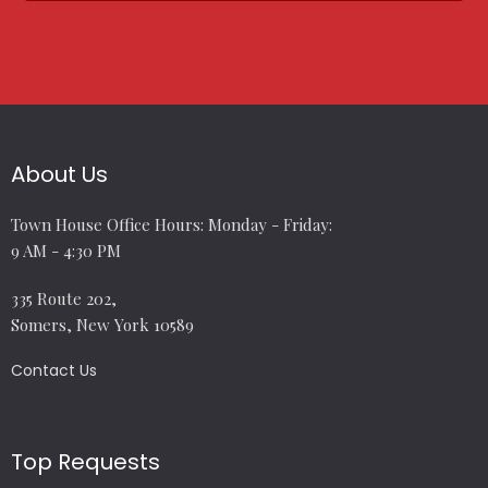
About Us
Town House Office Hours: Monday - Friday:
9 AM - 4:30 PM
335 Route 202,
Somers, New York 10589
Contact Us
Top Requests