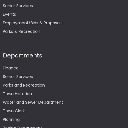
Senior Services
Events
Employment/Bids & Proposals
Parks & Recreation
Departments
Finance
Senior Services
Parks and Recreation
Town Historian
Water and Sewer Department
Town Clerk
Planning