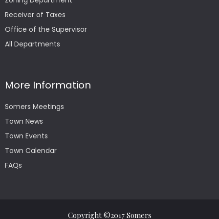
Zoning Department
Receiver of Taxes
Office of the Supervisor
All Departments
More Information
Somers Meetings
Town News
Town Events
Town Calendar
FAQs
Copyright ©2017 Somers