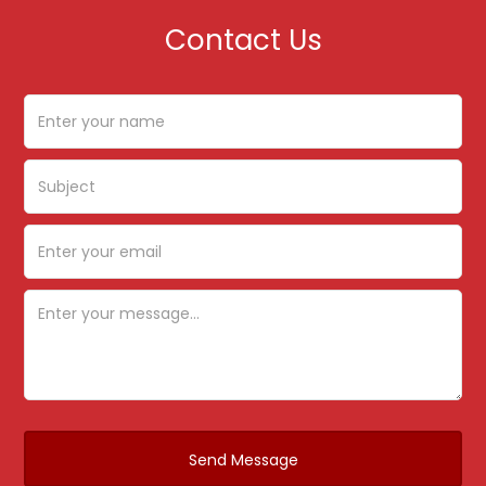
Contact Us