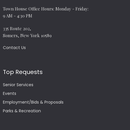
Town House Office Hours: Monday - Friday:
9 AM - 4:30 PM
335 Route 202,
Somers, New York 10589
Contact Us
Top Requests
Senior Services
Events
Employment/Bids & Proposals
Parks & Recreation