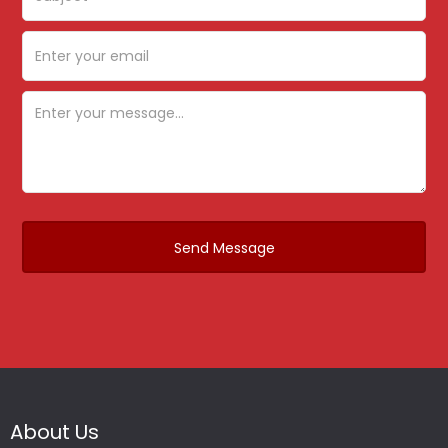
About Us