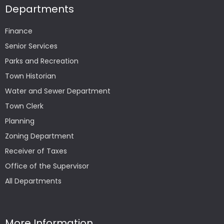
Departments
Finance
Senior Services
Parks and Recreation
Town Historian
Water and Sewer Department
Town Clerk
Planning
Zoning Department
Receiver of Taxes
Office of the Supervisor
All Departments
More Information