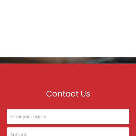
Contact Us