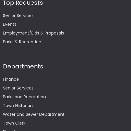
Top Requests
Senior Services
Events
Employment/Bids & Proposals
Parks & Recreation
Departments
Finance
Senior Services
Parks and Recreation
Town Historian
Water and Sewer Department
Town Clerk