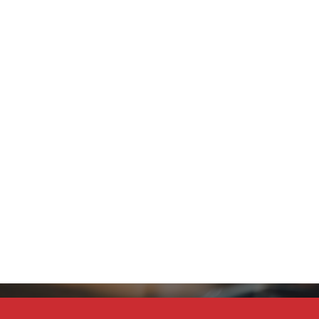
Stay Connected