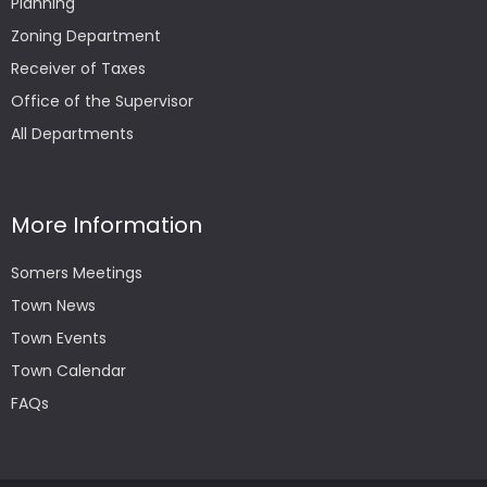
Planning
Zoning Department
Receiver of Taxes
Office of the Supervisor
All Departments
More Information
Somers Meetings
Town News
Town Events
Town Calendar
FAQs