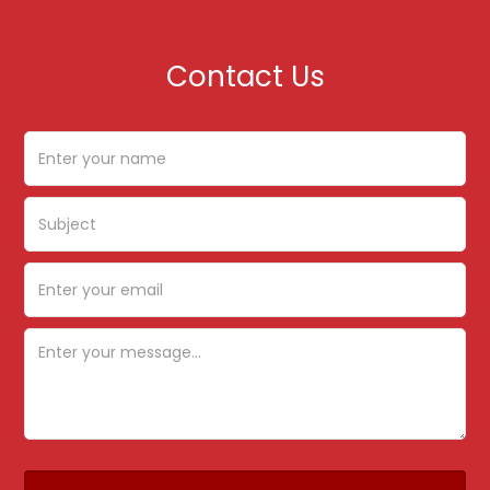
Contact Us