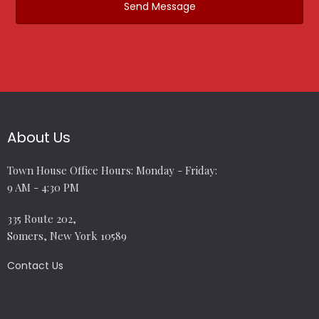
About Us
Town House Office Hours: Monday - Friday:
9 AM - 4:30 PM
335 Route 202,
Somers, New York 10589
Contact Us