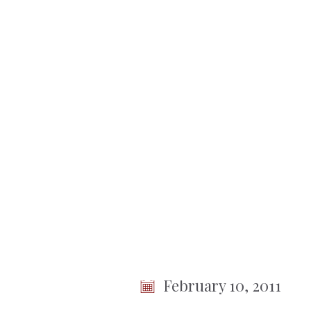
No items found.
Town
of
Somers
< Back To Meetings
Town Bo
Meeting
February 10, 2011