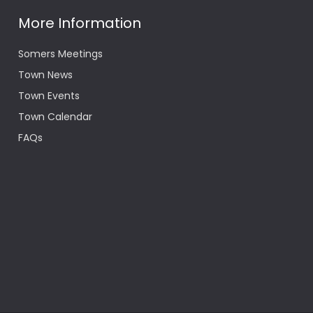
More Information
Somers Meetings
Town News
Town Events
Town Calendar
FAQs