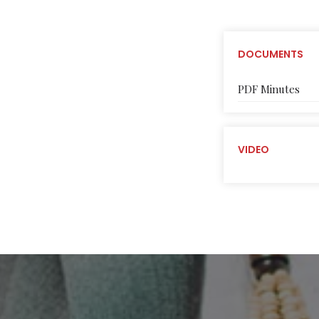
DOCUMENTS
PDF Minutes
VIDEO