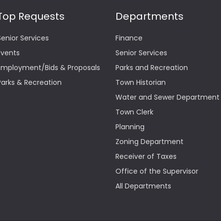
Top Requests
Departments
Senior Services
Finance
Events
Senior Services
Employment/Bids & Proposals
Parks and Recreation
Parks & Recreation
Town Historian
Water and Sewer Department
Town Clerk
Planning
Zoning Department
Receiver of Taxes
Office of the Supervisor
All Departments