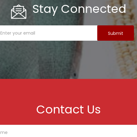
Stay Connected
Contact Us