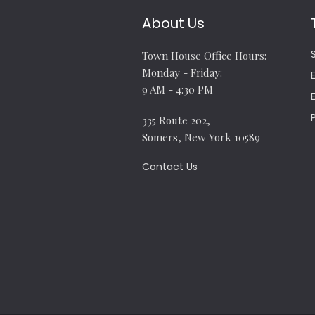
About Us
Town House Office Hours:
Monday - Friday:
9 AM - 4:30 PM
335 Route 202,
Somers, New York 10589
Contact Us