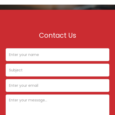
Contact Us