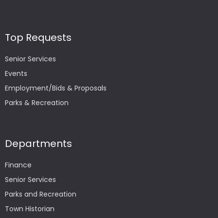
Top Requests
Senior Services
Events
Employment/Bids & Proposals
Parks & Recreation
Departments
Finance
Senior Services
Parks and Recreation
Town Historian