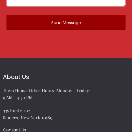
About Us
Town House Office Hours: Monday - Friday:
9 AM - 4:30 PM
335 Route 202,
Somers, New York 10589
Contact Us