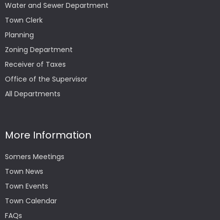
Water and Sewer Department
Town Clerk
Planning
Zoning Department
Receiver of Taxes
Office of the Supervisor
All Departments
More Information
Somers Meetings
Town News
Town Events
Town Calendar
FAQs