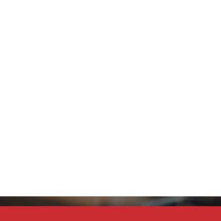
Stay Connected