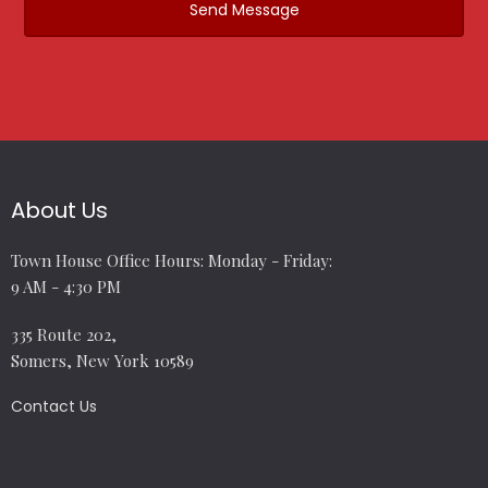
About Us
Town House Office Hours: Monday - Friday:
9 AM - 4:30 PM
335 Route 202,
Somers, New York 10589
Contact Us