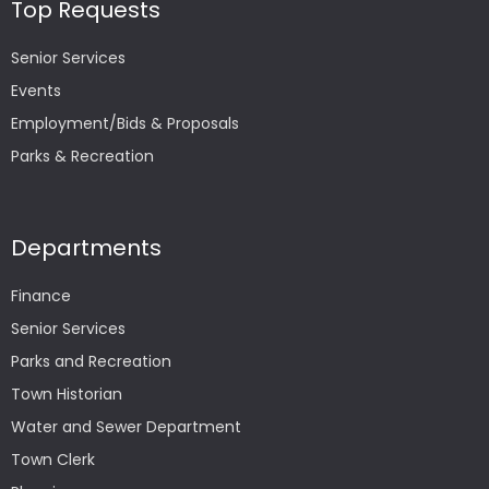
Top Requests
Senior Services
Events
Employment/Bids & Proposals
Parks & Recreation
Departments
Finance
Senior Services
Parks and Recreation
Town Historian
Water and Sewer Department
Town Clerk