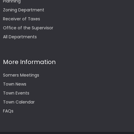
Planning
Zoning Department
Receiver of Taxes
Office of the Supervisor
All Departments
More Information
Somers Meetings
Town News
Town Events
Town Calendar
FAQs