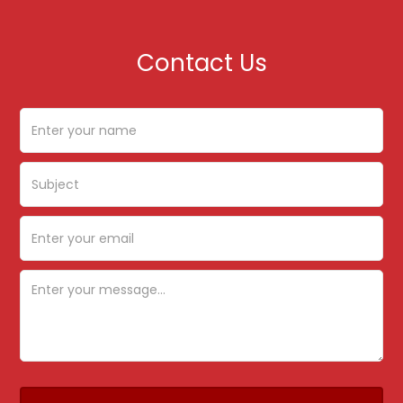
Contact Us