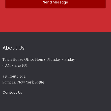
About Us
Town House Office Hours: Monday - Friday:
9 AM - 4:30 PM
335 Route 202,
Somers, New York 10589
Contact Us