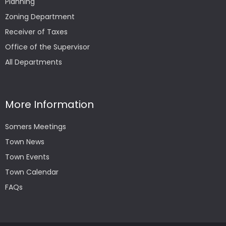
Planning
Zoning Department
Receiver of Taxes
Office of the Supervisor
All Departments
More Information
Somers Meetings
Town News
Town Events
Town Calendar
FAQs