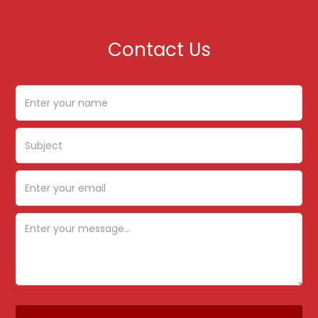
Contact Us