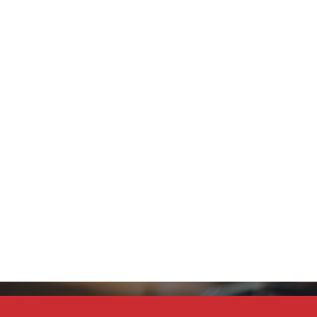
Stay Connected