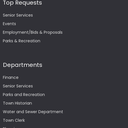
Top Requests
Senior Services
Events
Employment/Bids & Proposals
Parks & Recreation
Departments
Finance
Senior Services
Parks and Recreation
Town Historian
Water and Sewer Department
Town Clerk