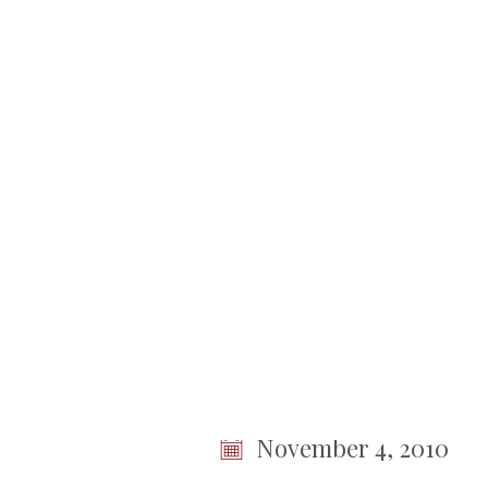
No items found.
Town
of
Somers
< Back To Meetings
Town B
Session
November 4, 2010