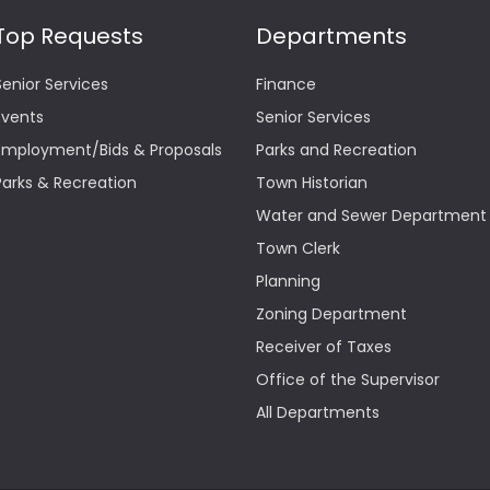
Top Requests
Departments
Senior Services
Finance
Events
Senior Services
Employment/Bids & Proposals
Parks and Recreation
Parks & Recreation
Town Historian
Water and Sewer Department
Town Clerk
Planning
Zoning Department
Receiver of Taxes
Office of the Supervisor
All Departments