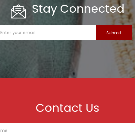
Stay Connected
Contact Us