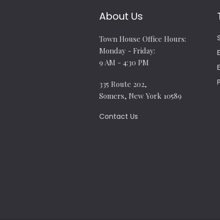
About Us
Town House Office Hours:
Monday - Friday:
9 AM - 4:30 PM
335 Route 202,
Somers, New York 10589
Contact Us