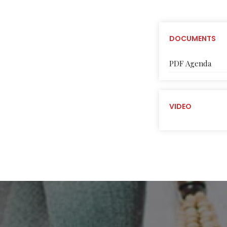
DOCUMENTS
PDF Agenda
VIDEO