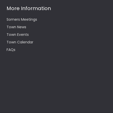
More Information
Somers Meetings
Town News
Town Events
Town Calendar
FAQs