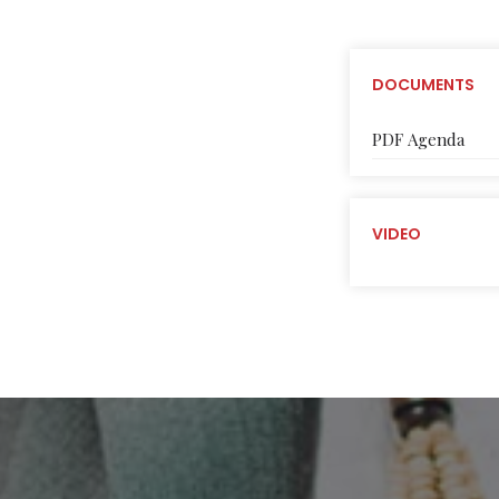
DOCUMENTS
PDF Agenda
VIDEO