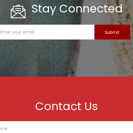
Stay Connected
Contact Us