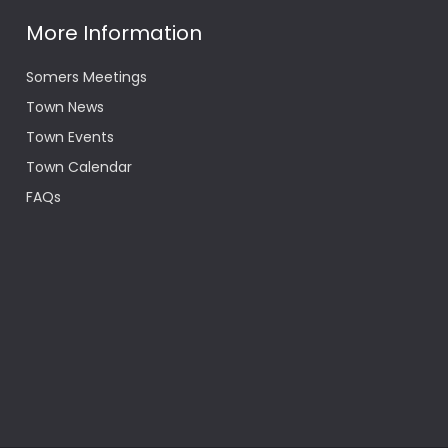
More Information
Somers Meetings
Town News
Town Events
Town Calendar
FAQs