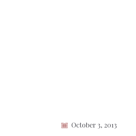
No items found.
Town
of
Somers
< Back To Meetings
Town B
Session
October 3, 2013