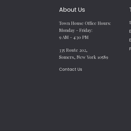
About Us
Town House Office Hours:
Monday - Friday:
9 AM - 4:30 PM
335 Route 202,
Somers, New York 10589
Contact Us