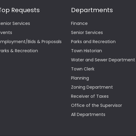
Top Requests
Departments
Senior Services
Finance
Events
Senior Services
Employment/Bids & Proposals
Parks and Recreation
Parks & Recreation
Town Historian
Water and Sewer Department
Town Clerk
Planning
Zoning Department
Receiver of Taxes
Office of the Supervisor
All Departments