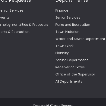
Top Requests
Departments
Senior Services
Finance
Events
Senior Services
Employment/Bids & Proposals
Parks and Recreation
Parks & Recreation
Town Historian
Water and Sewer Department
Town Clerk
Planning
Zoning Department
Receiver of Taxes
Office of the Supervisor
All Departments
Copyright ©2017 Somers