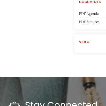
DOCUMENTS
PDF Agenda
PDF Minutes
VIDEO
Stay Connected