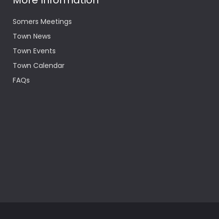
More Information
Somers Meetings
Town News
Town Events
Town Calendar
FAQs