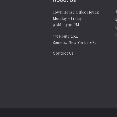
About Us
Town House Office Hours:
Monday - Friday:
9 AM - 4:30 PM
335 Route 202,
Somers, New York 10589
Contact Us