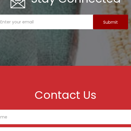
Contact Us