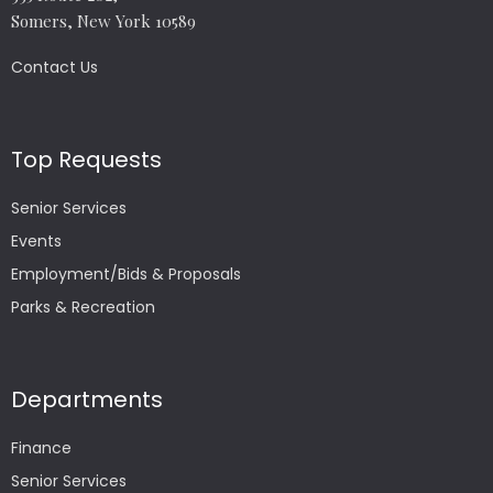
Somers, New York 10589
Contact Us
Top Requests
Senior Services
Events
Employment/Bids & Proposals
Parks & Recreation
Departments
Finance
Senior Services