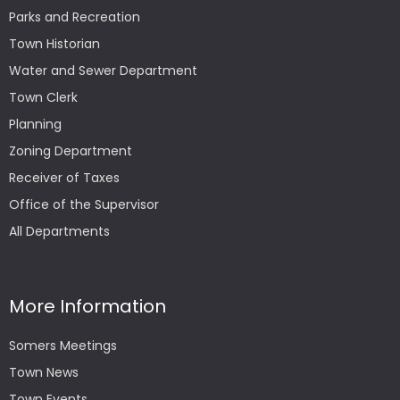
Parks and Recreation
Town Historian
Water and Sewer Department
Town Clerk
Planning
Zoning Department
Receiver of Taxes
Office of the Supervisor
All Departments
More Information
Somers Meetings
Town News
Town Events