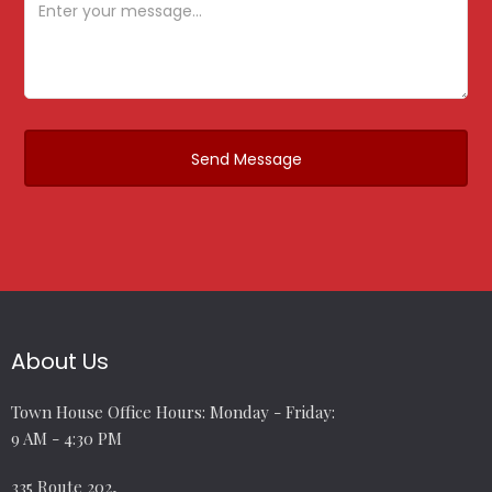
About Us
Town House Office Hours: Monday - Friday:
9 AM - 4:30 PM
335 Route 202,