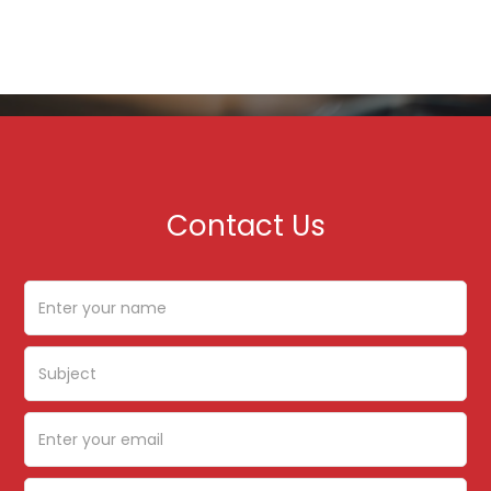
Contact Us