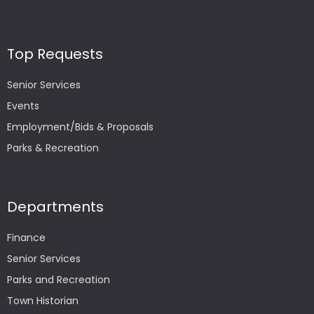
Top Requests
Senior Services
Events
Employment/Bids & Proposals
Parks & Recreation
Departments
Finance
Senior Services
Parks and Recreation
Town Historian