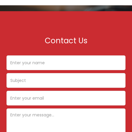
Contact Us