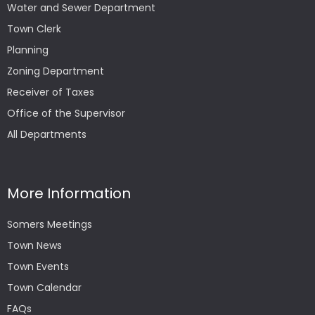
Water and Sewer Department
Town Clerk
Planning
Zoning Department
Receiver of Taxes
Office of the Supervisor
All Departments
More Information
Somers Meetings
Town News
Town Events
Town Calendar
FAQs