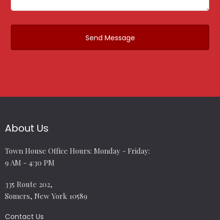
About Us
Town House Office Hours: Monday - Friday:
9 AM - 4:30 PM
335 Route 202,
Somers, New York 10589
Contact Us