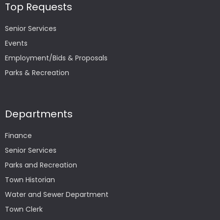
Top Requests
Senior Services
Events
Employment/Bids & Proposals
Parks & Recreation
Departments
Finance
Senior Services
Parks and Recreation
Town Historian
Water and Sewer Department
Town Clerk