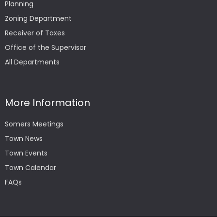
Planning
Zoning Department
Receiver of Taxes
Office of the Supervisor
All Departments
More Information
Somers Meetings
Town News
Town Events
Town Calendar
FAQs