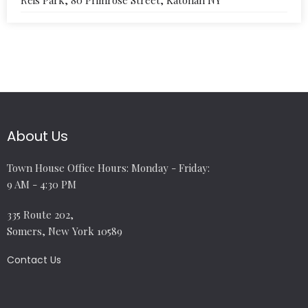
Reis Park, 80 Primrose Street, Katonah NY
About Us
Town House Office Hours: Monday - Friday:
9 AM - 4:30 PM
335 Route 202,
Somers, New York 10589
Contact Us