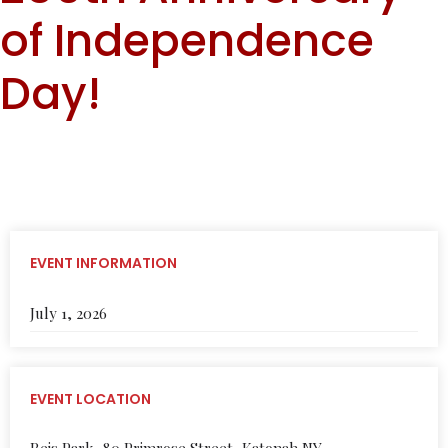
of Independence
Day!
EVENT INFORMATION
July 1, 2026
EVENT LOCATION