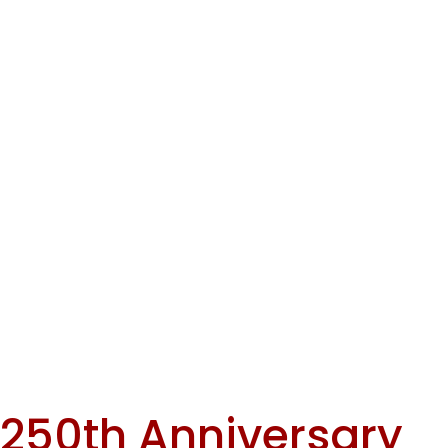
No items found.
of
TOWN
SOMERS
< Back To Events
Learn More
Town of Somers
Celebrates the
250th Anniversary